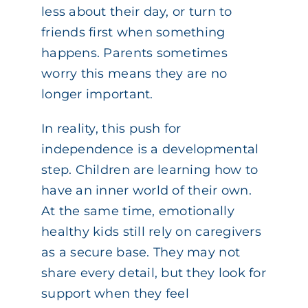
less about their day, or turn to
friends first when something
happens. Parents sometimes
worry this means they are no
longer important.
In reality, this push for
independence is a developmental
step. Children are learning how to
have an inner world of their own.
At the same time, emotionally
healthy kids still rely on caregivers
as a secure base. They may not
share every detail, but they look for
support when they feel