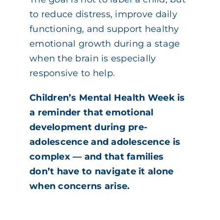
to reduce distress, improve daily
functioning, and support healthy
emotional growth during a stage
when the brain is especially
responsive to help.
Children’s Mental Health Week is
a reminder that emotional
development during pre-
adolescence and adolescence is
complex — and that families
don’t have to navigate it alone
when concerns arise.