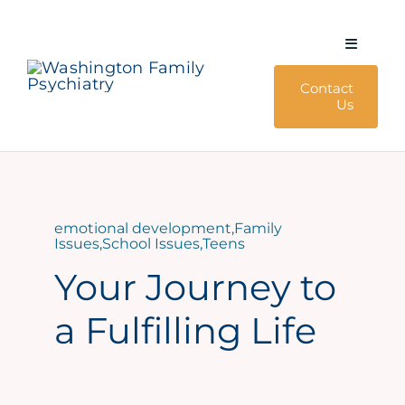
Skip
to
Toggle
content
Navigati
Contact
About Us
Us
Services
Policies & Forms
emotional development
,
Family
Issues
,
School Issues
,
Teens
Blog
Your Journey to
a Fulfilling Life
240-428-4792
4405 East West Hwy, Suite 205 Bethesda, MD