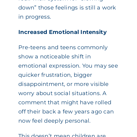
down” those feelings is still a work
in progress.
Increased Emotional Intensity
Pre-teens and teens commonly
show a noticeable shift in
emotional expression. You may see
quicker frustration, bigger
disappointment, or more visible
worry about social situations. A
comment that might have rolled
off their back a few years ago can
now feel deeply personal.
This doesn’t mean children are