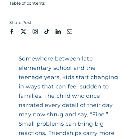
Table of contents
Share Post
Somewhere between late
elementary school and the
teenage years, kids start changing
in ways that can feel sudden to
families. The child who once
narrated every detail of their day
may now shrug and say, “Fine.”
Small problems can bring big
reactions. Friendships carry more