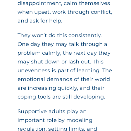
disappointment, calm themselves
when upset, work through conflict,
and ask for help.
They won’t do this consistently.
One day they may talk through a
problem calmly; the next day they
may shut down or lash out. This
unevenness is part of learning. The
emotional demands of their world
are increasing quickly, and their
coping tools are still developing.
Supportive adults play an
important role by modeling
regulation, setting limits, and