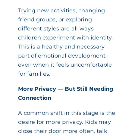
Trying new activities, changing
friend groups, or exploring
different styles are all ways
children experiment with identity.
This is a healthy and necessary
part of emotional development,
even when it feels uncomfortable
for families.
More Privacy — But Still Needing
Connection
A common shift in this stage is the
desire for more privacy. Kids may
close their door more often, talk