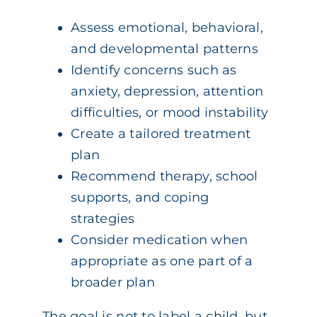
Assess emotional, behavioral,
and developmental patterns
Identify concerns such as
anxiety, depression, attention
difficulties, or mood instability
Create a tailored treatment
plan
Recommend therapy, school
supports, and coping
strategies
Consider medication when
appropriate as one part of a
broader plan
The goal is not to label a child, but