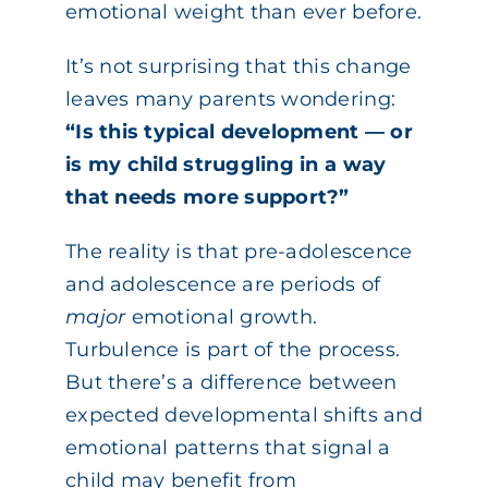
emotional weight than ever before.
It’s not surprising that this change
leaves many parents wondering:
“Is this typical development — or
is my child struggling in a way
that needs more support?”
The reality is that pre-adolescence
and adolescence are periods of
major
emotional growth.
Turbulence is part of the process.
But there’s a difference between
expected developmental shifts and
emotional patterns that signal a
child may benefit from