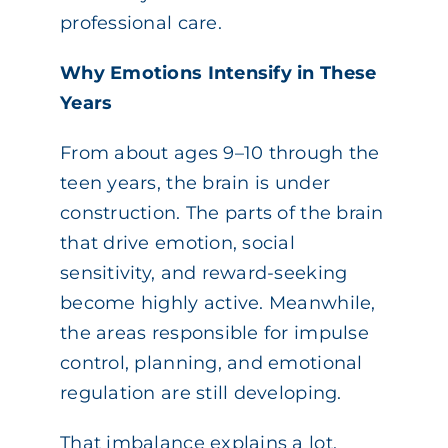
professional care.
Why Emotions Intensify in These
Years
From about ages 9–10 through the
teen years, the brain is under
construction. The parts of the brain
that drive emotion, social
sensitivity, and reward-seeking
become highly active. Meanwhile,
the areas responsible for impulse
control, planning, and emotional
regulation are still developing.
That imbalance explains a lot.