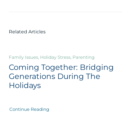
Related Articles
Family Issues, Holiday Stress, Parenting
Coming Together: Bridging
Generations During The
Holidays
Continue Reading