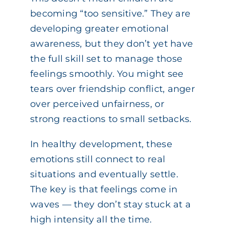
becoming “too sensitive.” They are
developing greater emotional
awareness, but they don’t yet have
the full skill set to manage those
feelings smoothly. You might see
tears over friendship conflict, anger
over perceived unfairness, or
strong reactions to small setbacks.
In healthy development, these
emotions still connect to real
situations and eventually settle.
The key is that feelings come in
waves — they don’t stay stuck at a
high intensity all the time.