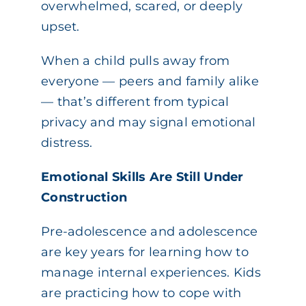
overwhelmed, scared, or deeply
upset.
When a child pulls away from
everyone — peers and family alike
— that’s different from typical
privacy and may signal emotional
distress.
Emotional Skills Are Still Under
Construction
Pre-adolescence and adolescence
are key years for learning how to
manage internal experiences. Kids
are practicing how to cope with