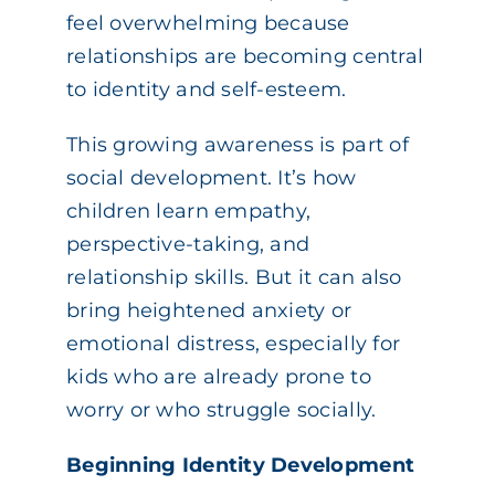
feel overwhelming because
relationships are becoming central
to identity and self-esteem.
This growing awareness is part of
social development. It’s how
children learn empathy,
perspective-taking, and
relationship skills. But it can also
bring heightened anxiety or
emotional distress, especially for
kids who are already prone to
worry or who struggle socially.
Beginning Identity Development