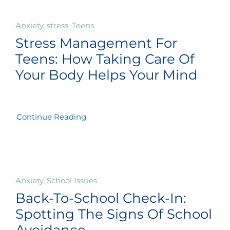
Anxiety, stress, Teens
Stress Management For
Teens: How Taking Care Of
Your Body Helps Your Mind
Continue Reading
Anxiety, School Issues
Back-To-School Check-In:
Spotting The Signs Of School
Avoidance