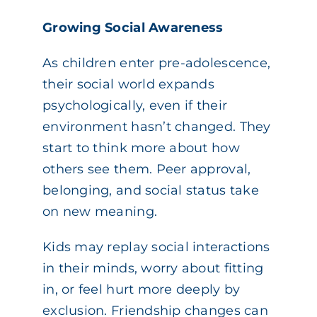
Growing Social Awareness
As children enter pre-adolescence,
their social world expands
psychologically, even if their
environment hasn’t changed. They
start to think more about how
others see them. Peer approval,
belonging, and social status take
on new meaning.
Kids may replay social interactions
in their minds, worry about fitting
in, or feel hurt more deeply by
exclusion. Friendship changes can