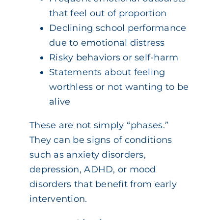
that feel out of proportion
Declining school performance
due to emotional distress
Risky behaviors or self-harm
Statements about feeling
worthless or not wanting to be
alive
These are not simply “phases.”
They can be signs of conditions
such as anxiety disorders,
depression, ADHD, or mood
disorders that benefit from early
intervention.