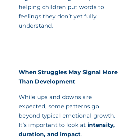
helping children put words to
feelings they don’t yet fully
understand.
When Struggles May Signal More
Than Development
While ups and downs are
expected, some patterns go
beyond typical emotional growth.
It’s important to look at
intensity,
duration, and impact
.