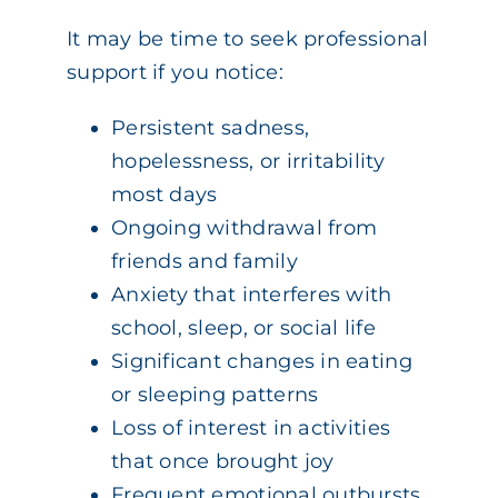
It may be time to seek professional
support if you notice:
Persistent sadness,
hopelessness, or irritability
most days
Ongoing withdrawal from
friends and family
Anxiety that interferes with
school, sleep, or social life
Significant changes in eating
or sleeping patterns
Loss of interest in activities
that once brought joy
Frequent emotional outbursts