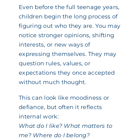
Even before the full teenage years,
children begin the long process of
figuring out who they are. You may
notice stronger opinions, shifting
interests, or new ways of
expressing themselves. They may
question rules, values, or
expectations they once accepted
without much thought.
This can look like moodiness or
defiance, but often it reflects
internal work:
What do I like? What matters to
me? Where do I belong?