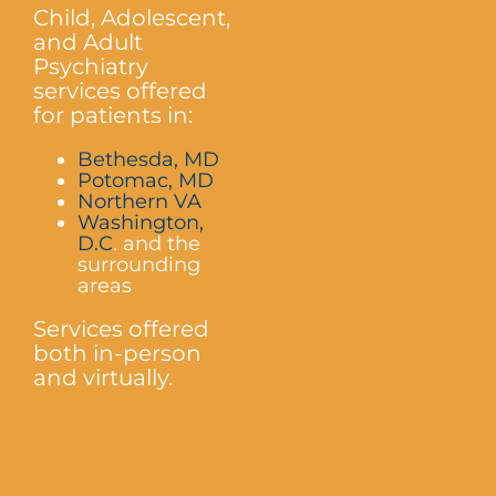
Child, Adolescent,
and Adult
Psychiatry
services offered
for patients in:
Bethesda, MD
Potomac, MD
Northern VA
Washington,
D.C
. and the
surrounding
areas
Services offered
both in-person
and virtually.