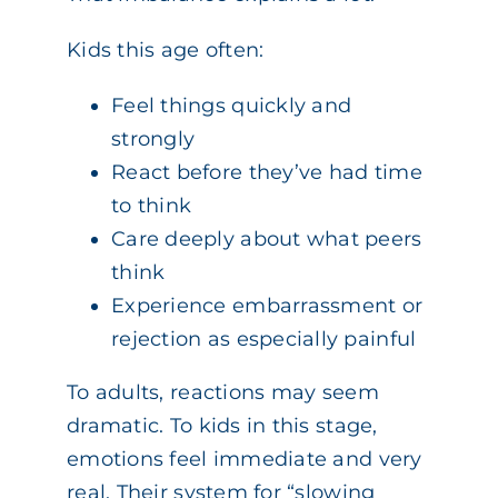
Kids this age often:
Feel things quickly and
strongly
React before they’ve had time
to think
Care deeply about what peers
think
Experience embarrassment or
rejection as especially painful
To adults, reactions may seem
dramatic. To kids in this stage,
emotions feel immediate and very
real. Their system for “slowing