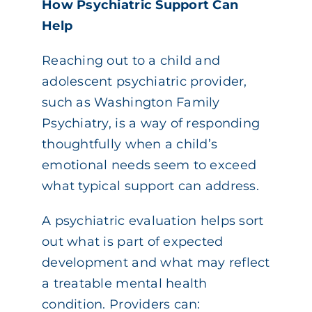
How Psychiatric Support Can
Help
Reaching out to a child and
adolescent psychiatric provider,
such as Washington Family
Psychiatry, is a way of responding
thoughtfully when a child’s
emotional needs seem to exceed
what typical support can address.
A psychiatric evaluation helps sort
out what is part of expected
development and what may reflect
a treatable mental health
condition. Providers can: