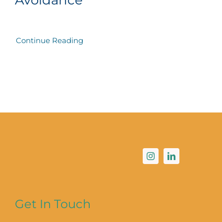
Continue Reading
Get In Touch