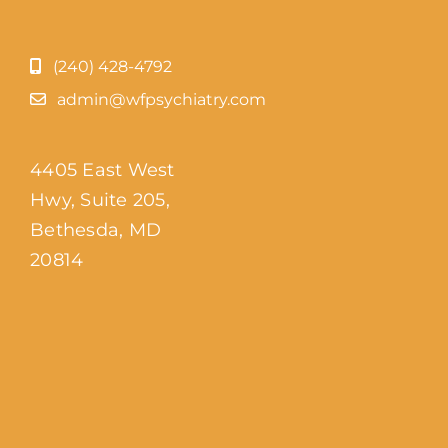
(240) 428-4792
admin@wfpsychiatry.com
4405 East West
Hwy, Suite 205,
Bethesda, MD
20814